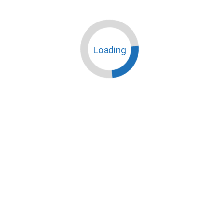
Loading